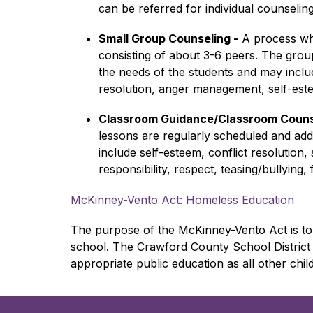
can be referred for individual counselin
Small Group Counseling -
 A process wh
consisting of about 3-6 peers. The grou
the needs of the students and may include 
resolution, anger management, self-es
Classroom Guidance/Classroom Couns
lessons are regularly scheduled and addr
include self-esteem, conflict resolution, 
responsibility, respect, teasing/bullying
McKinney-Vento Act: Homeless Education
The purpose of the 
McKinney-Vento Act is to 
school. The Crawford County School District 
appropriate public education as all other chil