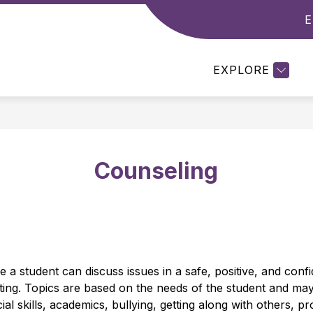
E
Show
Show
DEPARTMENTS
RESOURCES
STUDE
enu
submenu
submenu
for
for
EXPLORE
emics
Departments
Resources
Counseling
a student can discuss issues in a safe, positive, and confide
tting. Topics are based on the needs of the student and may 
ial skills, academics, bullying, getting along with others, 