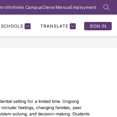
nroll
Infinite Campus
Clever
Menus
Employment
SEAR
Show
Show
NTS & PARENTS
FAMILY ENGAGEMENT
MORE
submenu
submenu
for
for
SCHOOLS
TRANSLATE
SIGN IN
Students
&
Parents
ntial setting for a limited time. Ongoing 
include: feelings, changing families, peer 
problem-solving, and decision-making. Students 