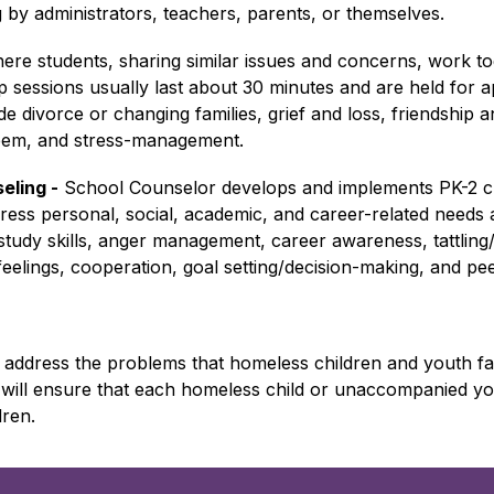
g by administrators, teachers, parents, or themselves.
ere students, sharing similar issues and concerns, work to
p sessions usually last about 30 minutes and are held for 
divorce or changing families, grief and loss, friendship and s
teem, and stress-management.
eling -
 School Counselor develops and implements PK-2 c
ess personal, social, academic, and career-related needs a
study skills, anger management, career awareness, tattling/re
, feelings, cooperation, goal setting/decision-making, and pe
address the problems that homeless children and youth face
will ensure that each homeless child or unaccompanied you
dren.