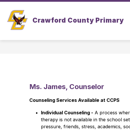
Skip
to
Show
Show
content
ABOUT
ACADEMICS
Crawford County Primary
submenu
subm
for
for
About
Acad
Ms. James, Counselor
Counseling Services Available at CCPS
Individual Counseling -
 A process where 
therapy is not available in the school se
pressure, friends, stress, academics, soc