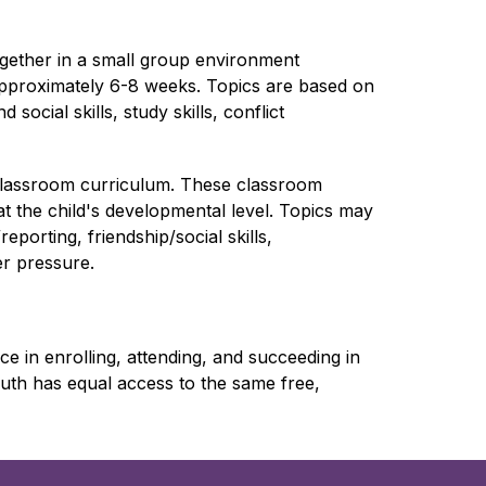
gether in a small group environment 
approximately 6-8 weeks. Topics are based on 
ocial skills, study skills, conflict 
lassroom curriculum. These classroom 
t the child's developmental level. Topics may 
porting, friendship/social skills, 
er pressure.
 in enrolling, attending, and succeeding in 
th has equal access to the same free, 