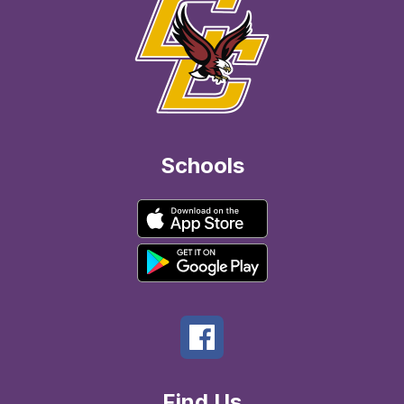
Schools
Find Us