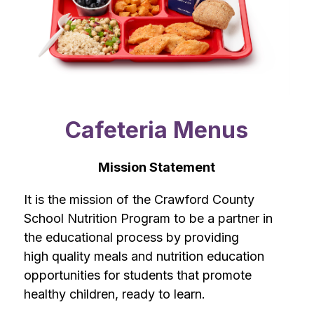
Cafeteria Menus
Mission Statement
It is the mission of the Crawford County 
School Nutrition Program to be a partner in 
the educational process by providing 
high quality meals and nutrition education 
opportunities for students that promote 
healthy children, ready to learn.