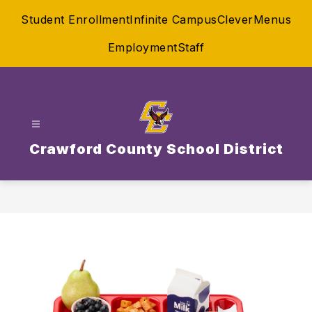
Skip
Student Enrollment
Infinite Campus
Clever
Menus
to
content
Employment
Staff
Crawford County School District