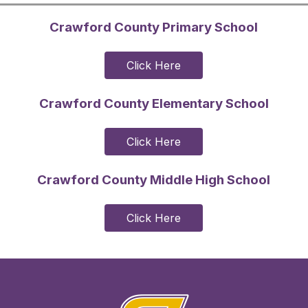
Crawford County Primary School
Click Here
Crawford County Elementary School
Click Here
Crawford County Middle High School
Click Here