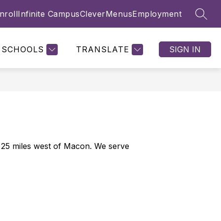
nroll
Infinite Campus
Clever
Menus
Employment
SEAR
Show
Show
NTS & PARENTS
FAMILY ENGAGEMENT
MORE
submenu
submenu
for
for
SCHOOLS
TRANSLATE
SIGN IN
Students
&
Parents
25 miles west of Macon. We serve 