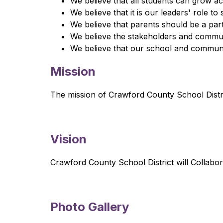
We believe that all students can grow ac
We believe that it is our leaders' role t
We believe that parents should be a partn
We believe the stakeholders and communit
We believe that our school and communit
Mission
The mission of Crawford County School Distr
Vision
Crawford County School District will Collab
Photo Gallery