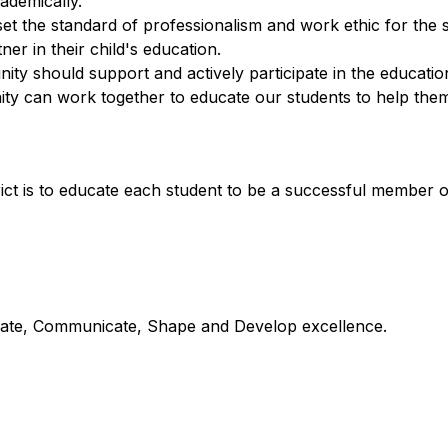
ademically.
o set the standard of professionalism and work ethic for the 
er in their child's education.
y should support and actively participate in the education 
y can work together to educate our students to help them 
ict is to educate each student to be a successful member 
orate, Communicate, Shape and Develop excellence.