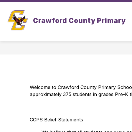
Skip
to
Show
Show
content
ABOUT
ACADEMICS
Crawford County Primary
submenu
subm
for
for
About
Acad
Welcome to Crawford County Primary School! 
approximately 375 students in grades Pre-K t
CCPS Belief Statements