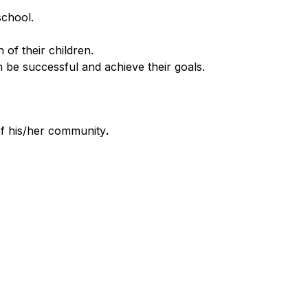
school.
of their children.
be successful and achieve their goals.
of his/her community
.