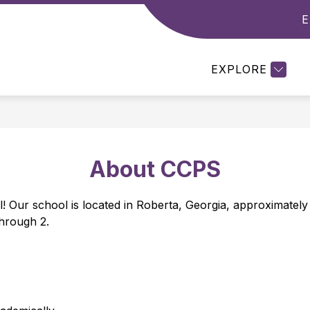
E
Show
Show
DEPARTMENTS
RESOURCES
STUDE
enu
submenu
submenu
for
for
EXPLORE
emics
Departments
Resources
About CCPS
Our school is located in Roberta, Georgia, approximately 
hrough 2. 