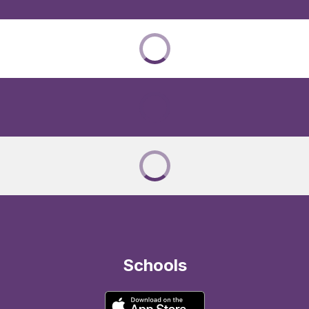
Schools